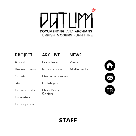
PROJECT
ARCHIVE
NEWS
About
Furniture
Press
Researchers
Publications
Multimedia
Curator
Documentaries
Staff
Catalogue
Consultants
New Book
Series
Exhibition
Colloquium
STAFF