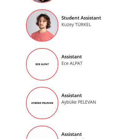
Student Assistant
Kuzey TÜRKEL
Assistant
Ece ALPAT
Assistant
Aybüke PELEVAN
Assistant