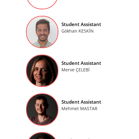
Student Assistant
Gökhan KESKİN
Student Assistant
Merve ÇELEBİ
Student Assistant
Mehmet MASTAR