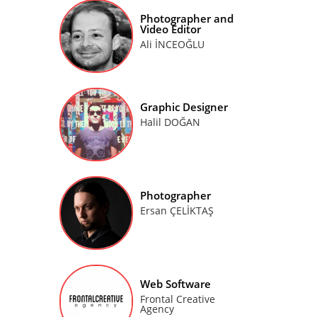
Photographer and
Video Editor
Ali İNCEOĞLU
Graphic Designer
Halil DOĞAN
Photographer
Ersan ÇELİKTAŞ
Web Software
Frontal Creative
Agency