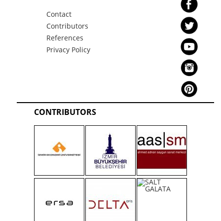
Contact
Contributors
References
Privacy Policy
CONTRIBUTORS