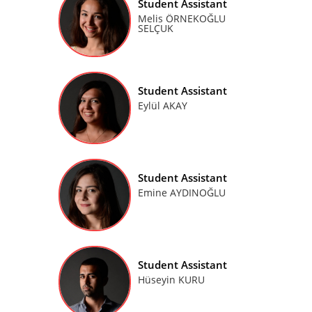
Student Assistant
Melis ÖRNEKOĞLU
SELÇUK
Student Assistant
Eylül AKAY
Student Assistant
Emine AYDINOĞLU
Student Assistant
Hüseyin KURU