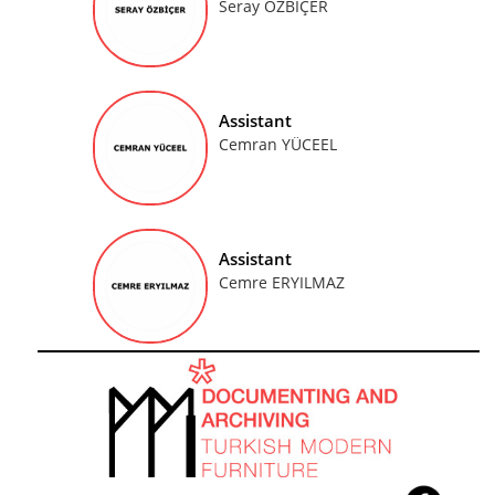
Seray ÖZBİÇER
Assistant
Cemran YÜCEEL
Assistant
Cemre ERYILMAZ